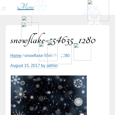
Menu
snowflake-554635_1280
Home
/ snowflake-554635_1280
August 15, 2017
by
admin