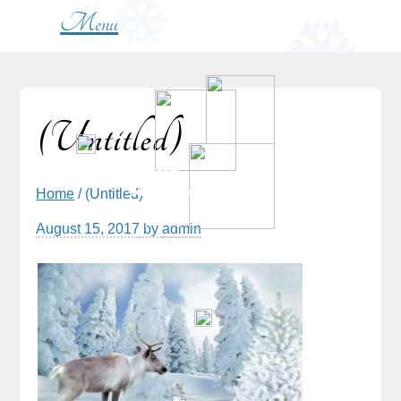
Menu
(Untitled)
Home
/ (Untitled)
August 15, 2017
by
admin